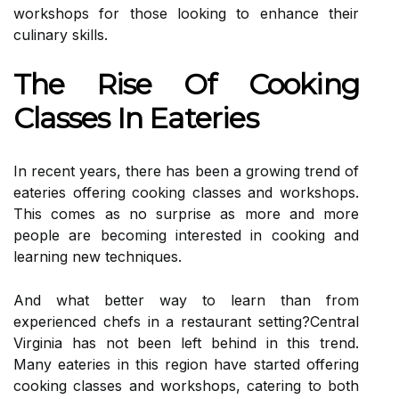
workshops for those looking to enhance their
culinary skills.
The Rise Of Cooking
Classes In Eateries
In recent years, there has been a growing trend of
eateries offering cooking classes and workshops.
This comes as no surprise as more and more
people are becoming interested in cooking and
learning new techniques.
And what better way to learn than from
experienced chefs in a restaurant setting?Central
Virginia has not been left behind in this trend.
Many eateries in this region have started offering
cooking classes and workshops, catering to both