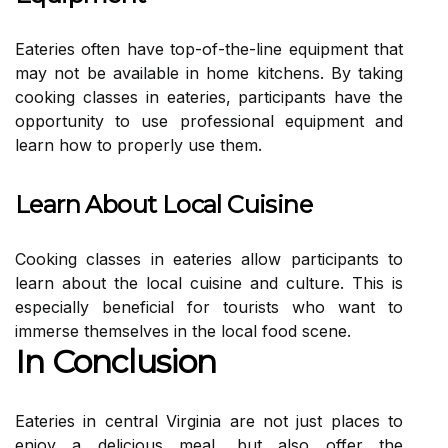
Eateries often have top-of-the-line equipment that
may not be available in home kitchens. By taking
cooking classes in eateries, participants have the
opportunity to use professional equipment and
learn how to properly use them.
Learn About Local Cuisine
Cooking classes in eateries allow participants to
learn about the local cuisine and culture. This is
especially beneficial for tourists who want to
immerse themselves in the local food scene.
In Conclusion
Eateries in central Virginia are not just places to
enjoy a delicious meal, but also offer the