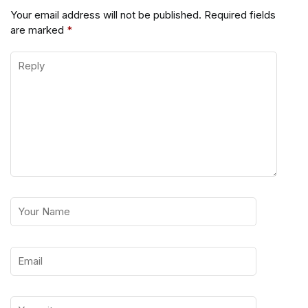
Your email address will not be published.
Required fields
are marked
*