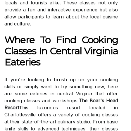
locals and tourists alike. These classes not only
provide a fun and interactive experience but also
allow participants to learn about the local cuisine
and culture.
Where To Find Cooking
Classes In Central Virginia
Eateries
If you're looking to brush up on your cooking
skills or simply want to try something new, here
are some eateries in central Virginia that offer
cooking classes and workshops:
The Boar's Head
Resort
This luxurious resort located in
Charlottesville offers a variety of cooking classes
at their state-of-the-art culinary studio. From basic
knife skills to advanced techniques, their classes