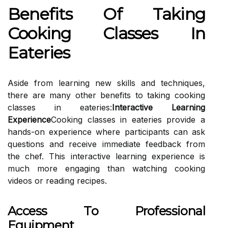
Benefits Of Taking
Cooking Classes In
Eateries
Aside from learning new skills and techniques,
there are many other benefits to taking cooking
classes in eateries:
Interactive Learning
Experience
Cooking classes in eateries provide a
hands-on experience where participants can ask
questions and receive immediate feedback from
the chef. This interactive learning experience is
much more engaging than watching cooking
videos or reading recipes.
Access To Professional
Equipment