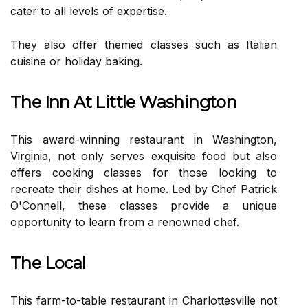
cater to all levels of expertise.
They also offer themed classes such as Italian
cuisine or holiday baking.
The Inn At Little Washington
This award-winning restaurant in Washington,
Virginia, not only serves exquisite food but also
offers cooking classes for those looking to
recreate their dishes at home. Led by Chef Patrick
O'Connell, these classes provide a unique
opportunity to learn from a renowned chef.
The Local
This farm-to-table restaurant in Charlottesville not