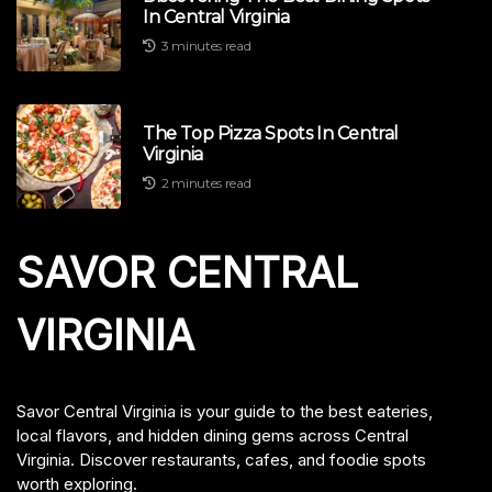
In Central Virginia
3 minutes read
The Top Pizza Spots In Central
Virginia
2 minutes read
SAVOR CENTRAL
VIRGINIA
Savor Central Virginia is your guide to the best eateries,
local flavors, and hidden dining gems across Central
Virginia. Discover restaurants, cafes, and foodie spots
worth exploring.