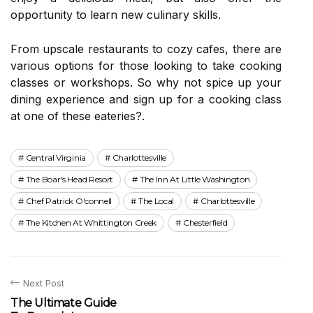
opportunity to learn new culinary skills.
From upscale restaurants to cozy cafes, there are
various options for those looking to take cooking
classes or workshops. So why not spice up your
dining experience and sign up for a cooking class
at one of these eateries?.
Central Virginia
Charlottesville
The Boar's Head Resort
The Inn At Little Washington
Chef Patrick O'connell
The Local
Charlottesville
The Kitchen At Whittington Creek
Chesterfield
Next Post
The Ultimate Guide