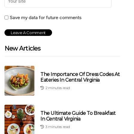
Save my data for future comments
New Articles
The Importance Of Dress Codes At
Eateries In Central Virginia
2 minutes read
The Ultimate Guide To Breakfast
In Central Virginia
3 minutes read