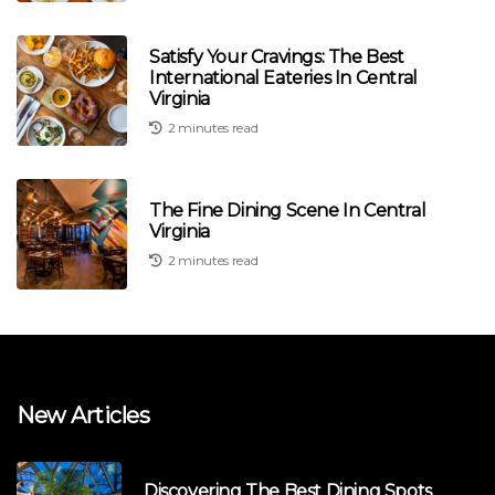
Satisfy Your Cravings: The Best
International Eateries In Central
Virginia
2 minutes read
The Fine Dining Scene In Central
Virginia
2 minutes read
New Articles
Discovering The Best Dining Spots