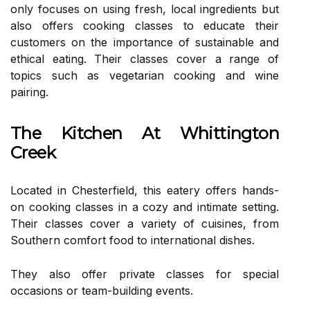
only focuses on using fresh, local ingredients but
also offers cooking classes to educate their
customers on the importance of sustainable and
ethical eating. Their classes cover a range of
topics such as vegetarian cooking and wine
pairing.
The Kitchen At Whittington
Creek
Located in Chesterfield, this eatery offers hands-
on cooking classes in a cozy and intimate setting.
Their classes cover a variety of cuisines, from
Southern comfort food to international dishes.
They also offer private classes for special
occasions or team-building events.