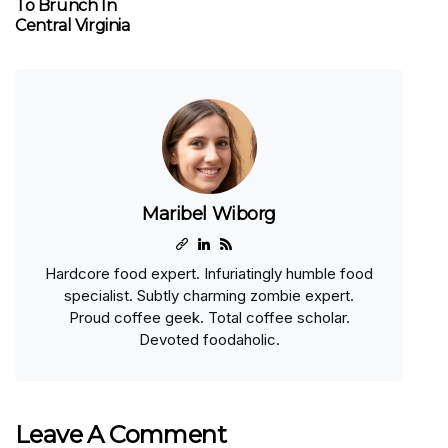
To Brunch In
Central Virginia
Maribel Wiborg
Hardcore food expert. Infuriatingly humble food
specialist. Subtly charming zombie expert.
Proud coffee geek. Total coffee scholar.
Devoted foodaholic.
Leave A Comment