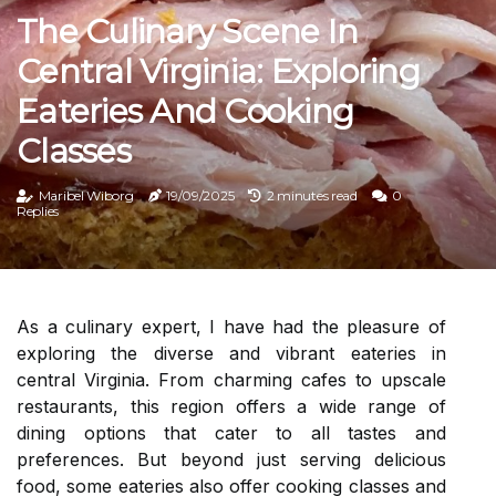
The Culinary Scene In
Central Virginia: Exploring
Eateries And Cooking
Classes
Maribel Wiborg
19/09/2025
2 minutes read
0
Replies
As a culinary expert, I have had the pleasure of
exploring the diverse and vibrant eateries in
central Virginia. From charming cafes to upscale
restaurants, this region offers a wide range of
dining options that cater to all tastes and
preferences. But beyond just serving delicious
food, some eateries also offer cooking classes and